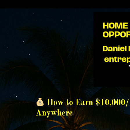
How to Earn $10,000
Anywhere