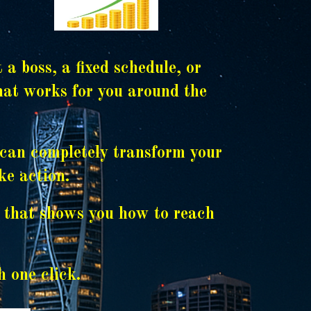
 boss, a fixed schedule, or
that works for you around the
t can completely transform your
ke action.
x that shows you how to reach
h one click.