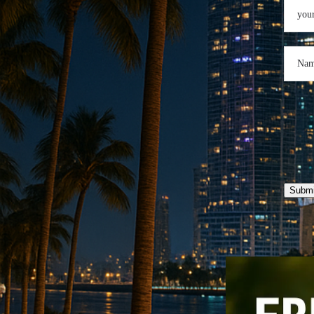
Submi