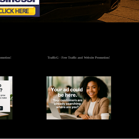
romotion!
TrafficG - Free Traffic and Website Promotion!