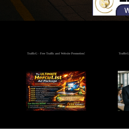
TrafficG - Free Traffic and Website Promotion!
TrafficG