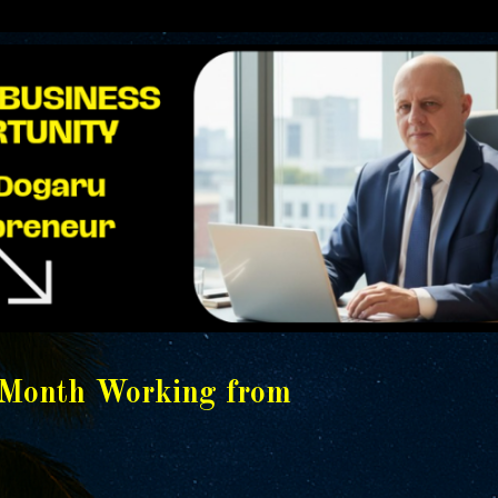
/Month Working from