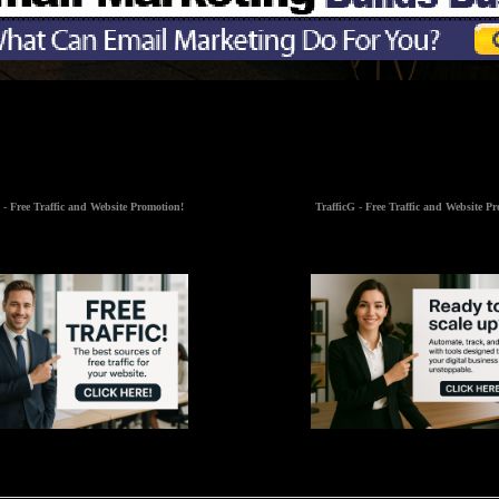
 - Free Traffic and Website Promotion!
TrafficG - Free Traffic and Website P