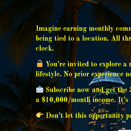
Imagine earning monthly commi
being tied to a location. All t
clock.
You’re invited to explore a 
lifestyle. No prior experience 
Subscribe now and get the 3
a $10,000/month income. It’s f
Don’t let this opportunity pa