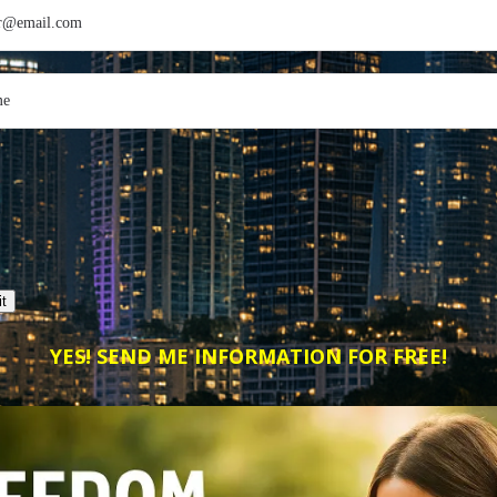
t
YES! SEND ME INFORMATION FOR FREE!