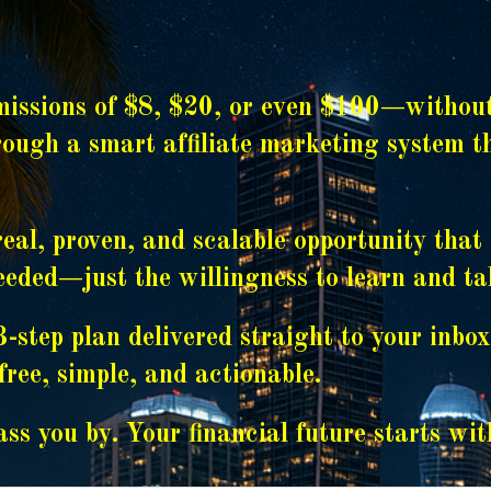
ssions of $8, $20, or even $100—without a
hrough a smart affiliate marketing system 
real, proven, and scalable opportunity tha
needed—just the willingness to learn and ta
-step plan delivered straight to your inbo
ree, simple, and actionable.
ss you by. Your financial future starts wit