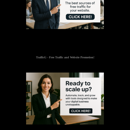
TrafficG - Free Traffic and Website Promotion!