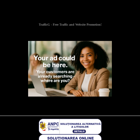
TrafficG - Free Traffic and Website Promotion!