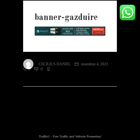
banner-gazduire
CECILIUS DANIEL
noiembrie 4, 2023
0
0
TrafficG - Free Traffic and Website Promotion!