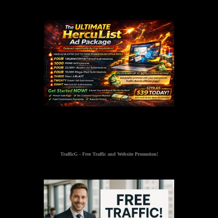
TrafficG - Free Traffic and Website Promotion!