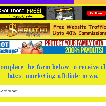
omplete the form below to receive t
latest marketing affiliate news.