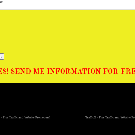
t
ES! SEND ME INFORMATION FOR FRE
 - Free Traffic and Website Promotion!
TrafficG - Free Traffic and Website P