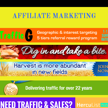
AFFILIATE MARKETING