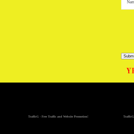
Submi
Y
TrafficG - Free Traffic and Website Promotion!
TrafficG