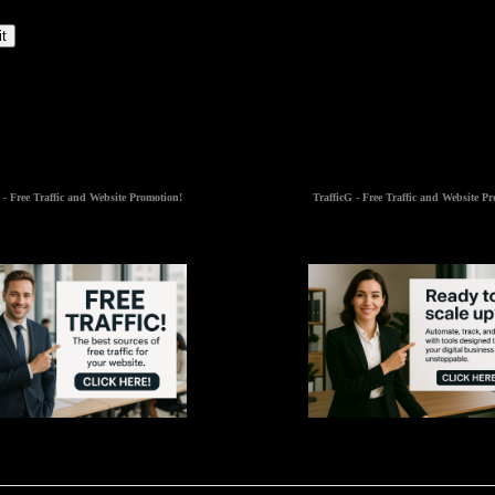
t
 - Free Traffic and Website Promotion!
TrafficG - Free Traffic and Website P