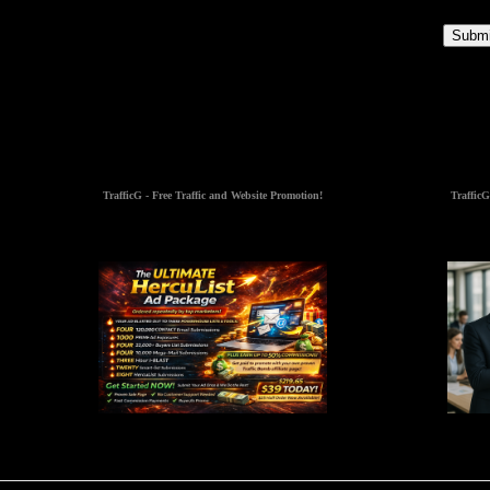
Submi
TrafficG - Free Traffic and Website Promotion!
TrafficG