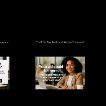
romotion!
TrafficG - Free Traffic and Website Promotion!