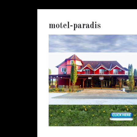
motel-paradis