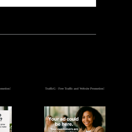
romotion!
TrafficG - Free Traffic and Website Promotion!