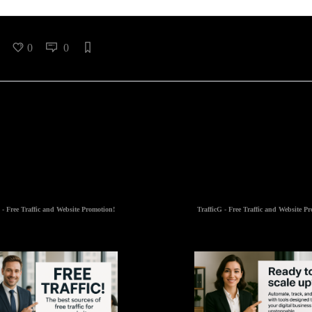
0
0
 - Free Traffic and Website Promotion!
TrafficG - Free Traffic and Website P